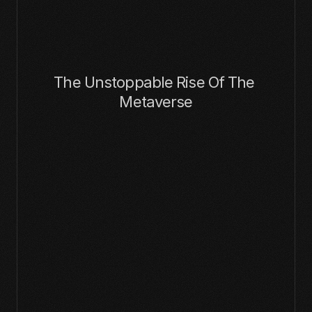
The Unstoppable Rise Of The 
Metaverse