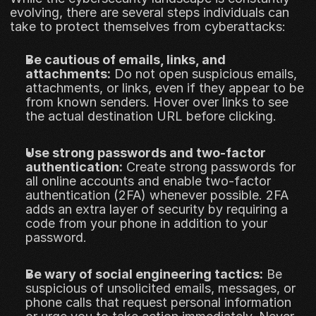
evolving, there are several steps individuals can 
take to protect themselves from cyberattacks:
Be cautious of emails, links, and 
attachments:
 Do not open suspicious emails, 
attachments, or links, even if they appear to be 
from known senders. Hover over links to see 
the actual destination URL before clicking.
Use strong passwords and two-factor 
authentication:
 Create strong passwords for 
all online accounts and enable two-factor 
authentication (2FA) whenever possible. 2FA 
adds an extra layer of security by requiring a 
code from your phone in addition to your 
password.
Be wary of social engineering tactics:
 Be 
suspicious of unsolicited emails, messages, or 
phone calls that request personal information 