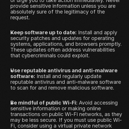
or urge you to take action immediately. Never 
provide sensitive information unless you are 
absolutely sure of the legitimacy of the 
request.
Keep software up to date:
 Install and apply 
security patches and updates for operating 
systems, applications, and browsers promptly. 
These updates often address vulnerabilities 
that cybercriminals could exploit.
Use reputable antivirus and anti-malware 
software:
 Install and regularly update 
reputable antivirus and anti-malware software 
to scan for and remove malicious software.
Be mindful of public Wi-Fi:
 Avoid accessing 
sensitive information or making online 
transactions on public Wi-Fi networks, as they 
may be less secure. If you must use public Wi-
Fi, consider using a virtual private network 