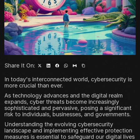
Share It On:
In today's interconnected world, cybersecurity is 
more crucial than ever. 
As technology advances and the digital realm 
expands, cyber threats become increasingly 
sophisticated and pervasive, posing a significant 
risk to individuals, businesses, and governments. 
Understanding the evolving cybersecurity 
landscape and implementing effective protection 
measures is essential to safeguard our digital lives 