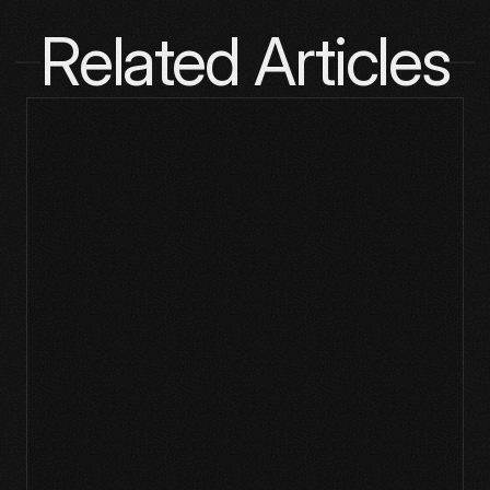
Related Articles