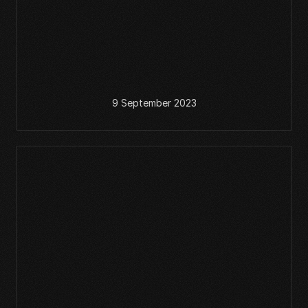
9 September 2023