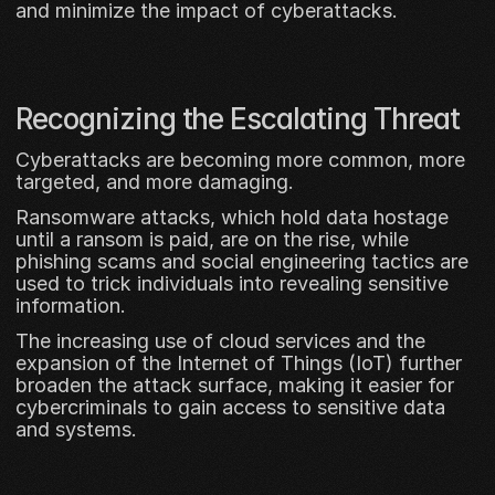
and minimize the impact of cyberattacks.
Recognizing the Escalating Threat
Cyberattacks are becoming more common, more 
targeted, and more damaging. 
Ransomware attacks, which hold data hostage 
until a ransom is paid, are on the rise, while 
phishing scams and social engineering tactics are 
used to trick individuals into revealing sensitive 
information. 
The increasing use of cloud services and the 
expansion of the Internet of Things (IoT) further 
broaden the attack surface, making it easier for 
cybercriminals to gain access to sensitive data 
and systems.