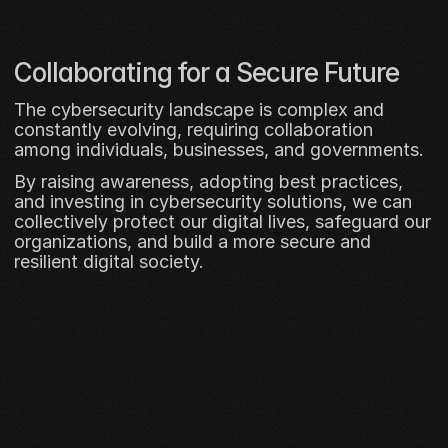
Collaborating for a Secure Future
The cybersecurity landscape is complex and 
constantly evolving, requiring collaboration 
among individuals, businesses, and governments. 
By raising awareness, adopting best practices, 
and investing in cybersecurity solutions, we can 
collectively protect our digital lives, safeguard our 
organizations, and build a more secure and 
resilient digital society.