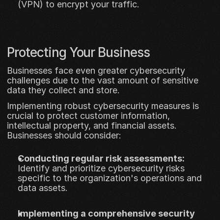
(VPN) to encrypt your traffic.
Protecting Your Business
Businesses face even greater cybersecurity 
challenges due to the vast amount of sensitive 
data they collect and store. 
Implementing robust cybersecurity measures is 
crucial to protect customer information, 
intellectual property, and financial assets. 
Businesses should consider:
Conducting regular risk assessments:
Identify and prioritize cybersecurity risks 
specific to the organization's operations and 
data assets.
Implementing a comprehensive security 