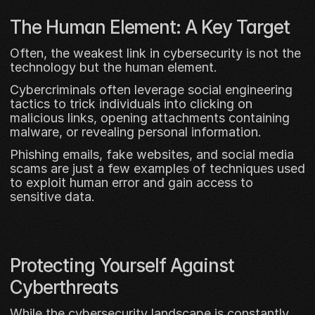
The Human Element: A Key Target
Often, the weakest link in cybersecurity is not the 
technology but the human element. 
Cybercriminals often leverage social engineering 
tactics to trick individuals into clicking on 
malicious links, opening attachments containing 
malware, or revealing personal information. 
Phishing emails, fake websites, and social media 
scams are just a few examples of techniques used 
to exploit human error and gain access to 
sensitive data.
Protecting Yourself Against 
Cyberthreats
While the cybersecurity landscape is constantly 