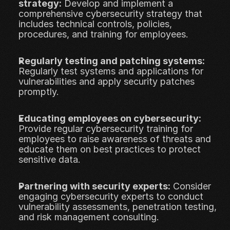
strategy:
 Develop and implement a 
comprehensive cybersecurity strategy that 
includes technical controls, policies, 
procedures, and training for employees.
Regularly testing and patching systems:
Regularly test systems and applications for 
vulnerabilities and apply security patches 
promptly.
Educating employees on cybersecurity:
Provide regular cybersecurity training for 
employees to raise awareness of threats and 
educate them on best practices to protect 
sensitive data.
Partnering with security experts:
 Consider 
engaging cybersecurity experts to conduct 
vulnerability assessments, penetration testing, 
and risk management consulting.