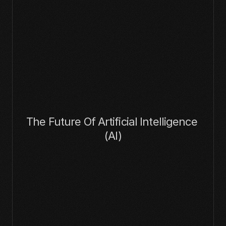
The Future Of Artificial Intelligence 
(AI)